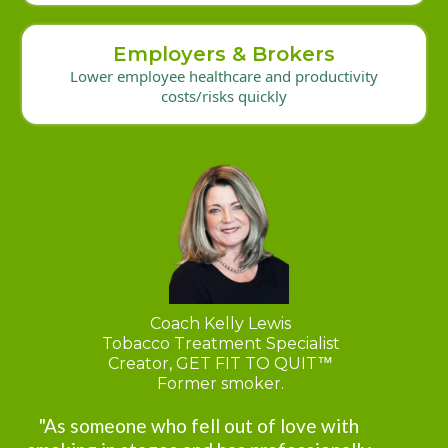
Employers & Brokers
Lower employee healthcare and productivity
costs/risks quickly
Coach Kelly Lewis
Tobacco Treatment Specialist
Creator, GET FIT TO QUIT
™
Former smoker.
"As someone who fell out of love with