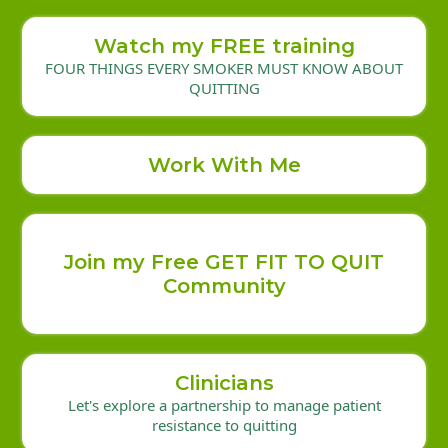
Watch my FREE training
FOUR THINGS EVERY SMOKER MUST KNOW ABOUT
QUITTING
Work With Me
Join my Free GET FIT TO QUIT
Community
Clinicians
Let's explore a partnership to manage patient
resistance to quitting