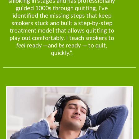
smoking in stages and has professionally
guided 1000s through quitting, I've
identified the missing steps that keep
smokers stuck and built a step-by-step
treatment model that allows quitting to
play out comfortably. I teach smokers to
feel
ready —and
be
ready — to quit,
quickly.".