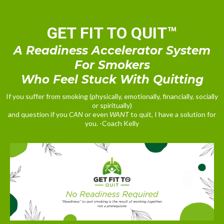
GET FIT TO QUIT™
A Readiness Accelerator System
For Smokers
Who Feel Stuck With Quitting
If you suffer from smoking (physically, emotionally, financially, socially
or spiritually)
and question if you
CAN
or even
WANT
to quit, I have a solution for
you. -Coach Kelly